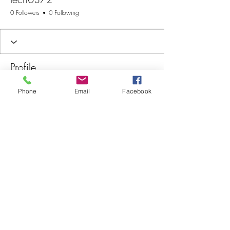
0 Followers
0 Following
Profile
Join date: Jan 9, 2026
Phone
Email
Facebook
There’s nothing to show
here yet
When this member adds info about
themselves, you’ll see it here.