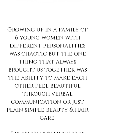
Growing up in a family of
6 young women with
different personalities
was chaotic but the one
thing that always
brought us together was
the ability to make each
other feel beautiful
through verbal
communication or just
plain simple beauty & hair
care.