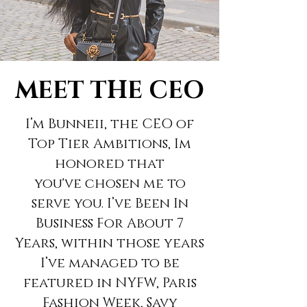
MEET THE CEO
I’m Bunneii, the CEO of
Top Tier Ambitions, Im
honored that
you've
chosen me to
serve you. I’ve Been In
Business For About 7
Years, within those years
I’ve managed to be
featured in NYFW, Paris
Fashion Week, Savy