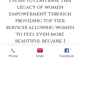
I plan to continue this
legacy of women
empowerment through
providing top tier
services allowing women
to feel even more
beautiful because I
believe if a business is
operated from a place of
Phone
Email
Facebook
love then it
automatically blessed by
GOD. JOIN me as I conQUER!