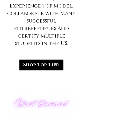
Experience Top Model,
collaborate with many
successful
entrepreneurs And
certify multiple
students in the US.
Shop Top Tier