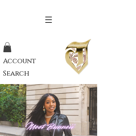
Account
Search