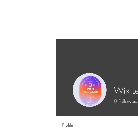
Wix L
0
Followers
Profile