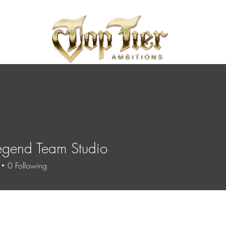
egend Team Studio
0
Following