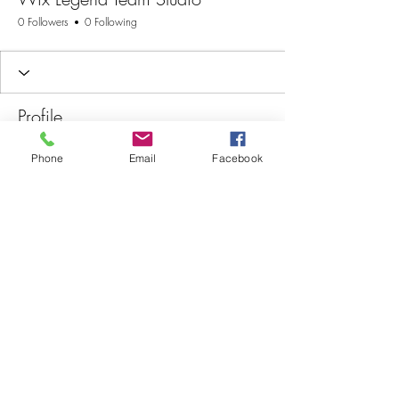
0 Followers
0 Following
Profile
Join date: Aug 26, 2025
Phone
Email
Facebook
There’s nothing to show
here yet
When this member adds info about
themselves, you’ll see it here.