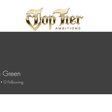
a Green
0
Following