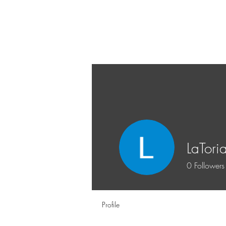
LaTori
0
Followers
Profile