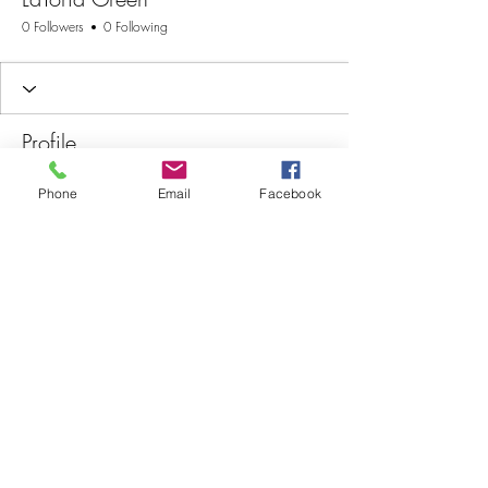
0 Followers
0 Following
Profile
Join date: May 6, 2026
Phone
Email
Facebook
There’s nothing to show
here yet
When this member adds info about
themselves, you’ll see it here.