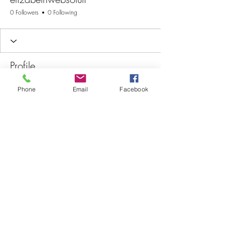
0 Followers
0 Following
Profile
Join date: Nov 24, 2025
Phone
Email
Facebook
There’s nothing to show
here yet
When this member adds info about
themselves, you’ll see it here.