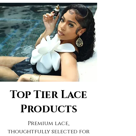
Top Tier Lace
Products
Premium lace,
thoughtfully selected for