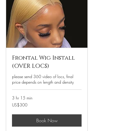
Frontal Wig Install
(OVER LOCS)
please send 360 video of locs, final
price depends on length and density
3 hr 15 min
300
US$300
US
dollars
Book Now