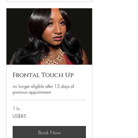
Frontal Touch Up
no longer eligible after 15 days of
previous appointment
1 hr
85
US$85
US
dollars
Book Now