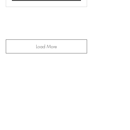
Load More