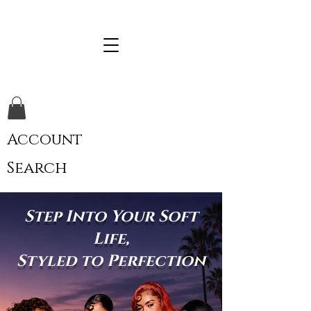
Account
Search
Step Into Your Soft
Life,
Styled to Perfection