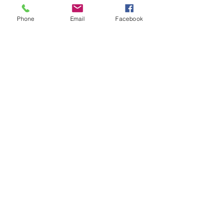
Phone
Email
Facebook