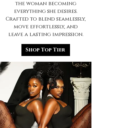
the woman becoming
everything she desires.
Crafted to blend seamlessly,
move effortlessly, and
leave a lasting impression.
Shop Top Tier