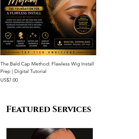
The Bald Cap Method: Flawless Wig Install
Melting the Lace: 
Prep | Digital Tutorial
| Digital Tutorial
Price
Price
US$7.00
US$20.00
Featured Services