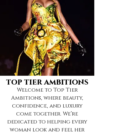
top tier ambitions
Welcome to Top Tier
Ambitions, where beauty,
confidence, and luxury
come together. We’re
dedicated to helping every
woman look and feel her