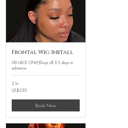
Frontal Wig Install
HD LACE ONLY|Drop off 3-5 days in
advance
2 hr
230
US$230
US
dollars
Book Now