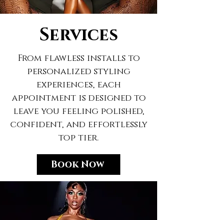
Services
From flawless installs to
personalized styling
experiences, each
appointment is designed to
leave you feeling polished,
confident, and effortlessly
top tier.
Book Now