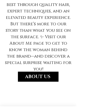
best through quality hair,
expert techniques, and an
elevated beauty experience.
But there’s more to our
story than what you see on
the surface. ✨ Visit our
About Me page to get to
know the woman behind
the brand—and discover a
special surprise waiting for
you!
ABOUT US