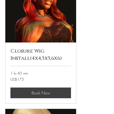
Closure Wig
Install(4x4,5x5,6x6)
1 hr 45 min
175
US$175
US
dollars
Book Now