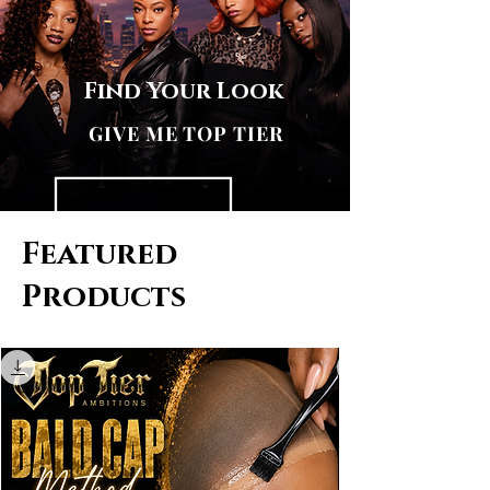
Find Your Look
GIVE ME TOP TIER
Featured
Products