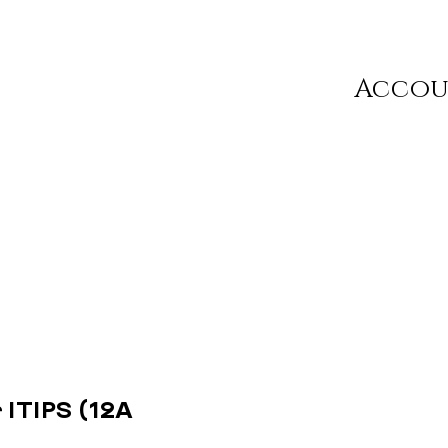
Acco
 ITIPS (12A