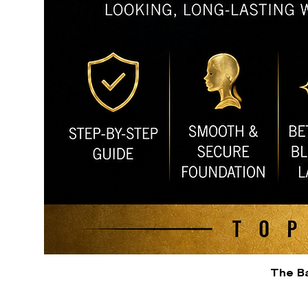
The Ba