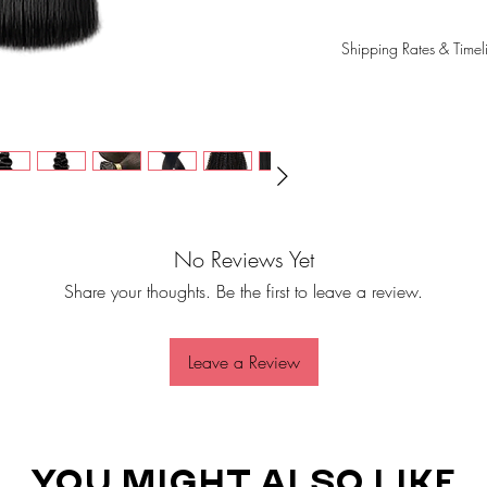
Shipping Rates & Timel
Please note that shippi
order is shipped, not f
typically take 3-5 busi
shipping method and de
We use USPS, DHL, or 
order has been shipped
tracking information. P
correct. If you don't r
No Reviews Yet
business days, please c
Share your thoughts. Be the first to leave a review.
toptierambitions@gmai
Leave a Review
YOU MIGHT ALSO LIKE