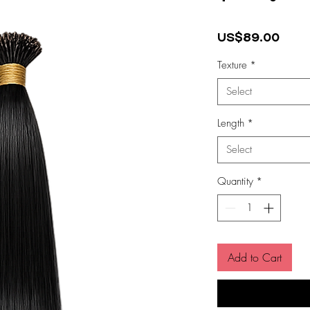
Pric
US$89.00
Texture
*
Select
Length
*
Select
Quantity
*
Add to Cart