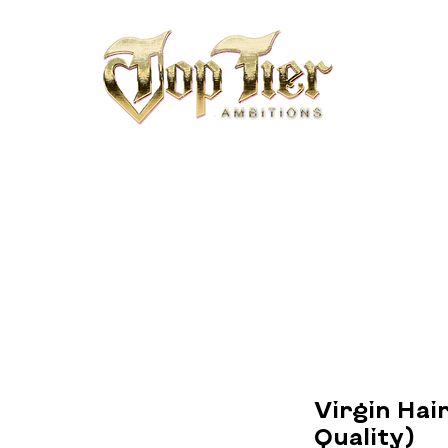
Virgin Hair
Quality)