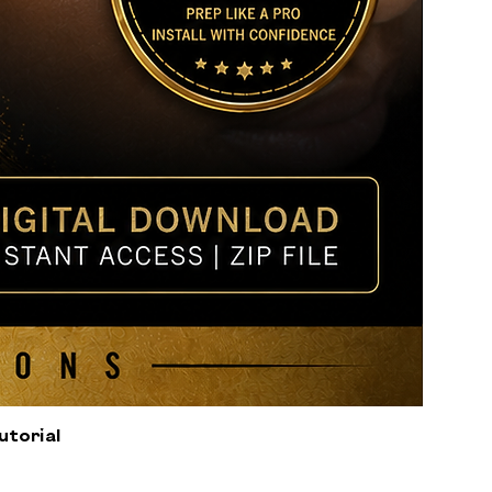
utorial