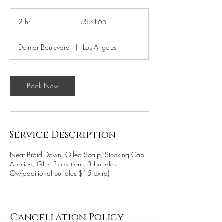
165
US
2 hr
2
US$165
dollars
h
r
Delmar Boulevard
|
Los Angeles
Book Now
Service Description
Neat Braid Down, Oiled Scalp, Stocking Cap
Applied, Glue Protection , 3 bundles
Qw(additional bundles $15 extra)
Cancellation Policy