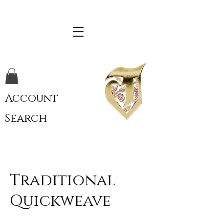
Account
Search
Traditional
Quickweave