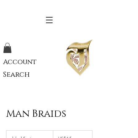
Account
Search
Man Braids
65
US