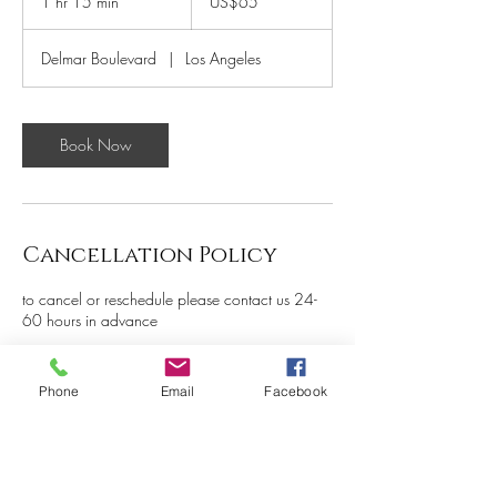
1 hr 15 min
1
US$65
dollars
h
1
Delmar Boulevard
|
Los Angeles
5
m
i
n
Book Now
Cancellation Policy
to cancel or reschedule please contact us 24-
60 hours in advance
Phone
Email
Facebook
Contact Details
5261 Delmar Boulevard, St.
Louis, MO, USA