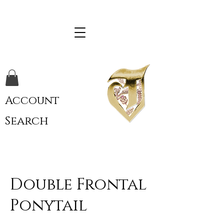
Account
Search
Double Frontal
Ponytail