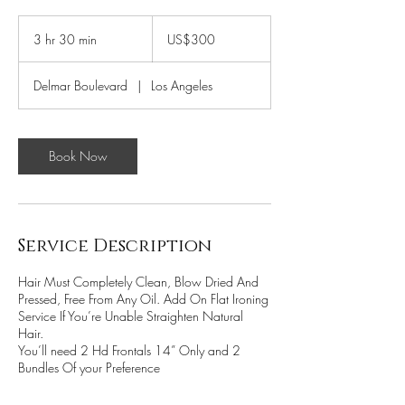
300
US
3 hr 30 min
3
US$300
dollars
h
r
Delmar Boulevard
|
Los Angeles
3
0
m
i
Book Now
n
Service Description
Hair Must Completely Clean, Blow Dried And
Pressed, Free From Any Oil. Add On Flat Ironing
Service If You’re Unable Straighten Natural
Hair.
You’ll need 2 Hd Frontals 14” Only and 2
Bundles Of your Preference