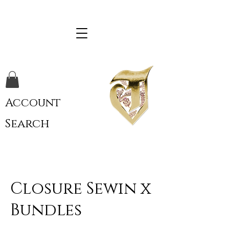
Account
Search
Closure Sewin x
Bundles