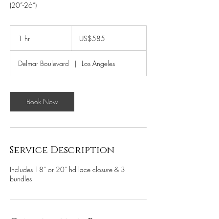
(20”-26”)
585
US
1 hr
1
US$585
dollars
h
Delmar Boulevard
|
Los Angeles
Book Now
Service Description
Includes 18” or 20” hd lace closure & 3
bundles