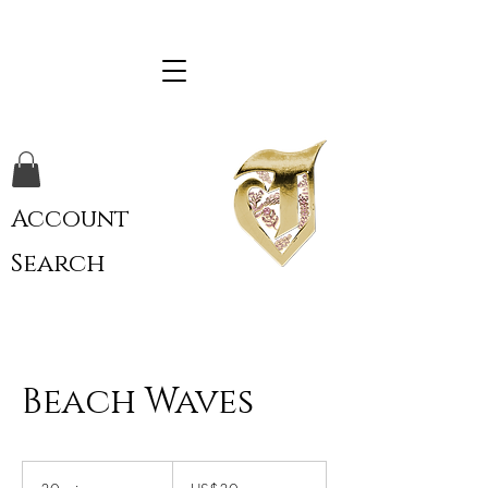
Account
Search
Beach Waves
30
US