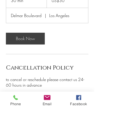
30 min
3
US$30
dollars
0
m
Delmar Boulevard
|
Los Angeles
i
n
Book Now
Cancellation Policy
to cancel or reschedule please contact us 24-
60 hours in advance
Phone
Email
Facebook
Contact Details
5261 Delmar Boulevard, St.
Louis, MO, USA