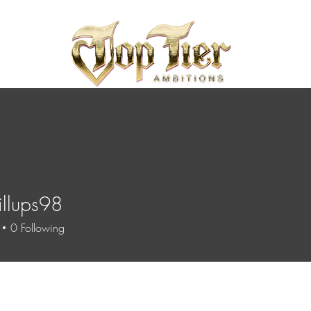
illups98
ups98
0
Following