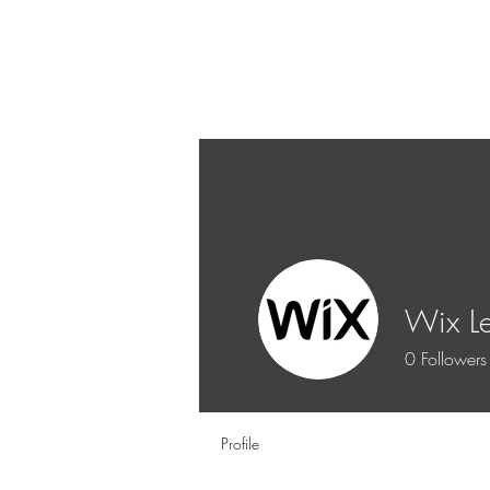
Wix L
0
Followers
Profile