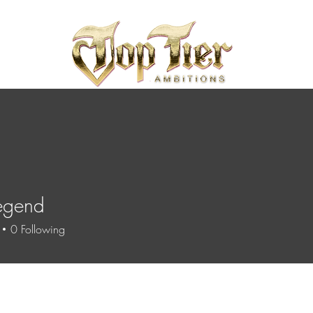
egend
0
Following