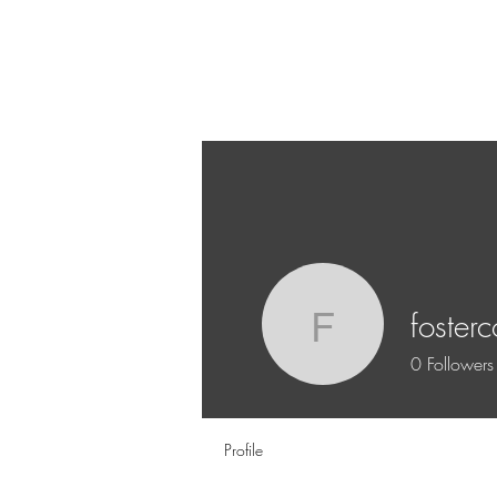
fosterc
fostercor
0
Followers
Profile