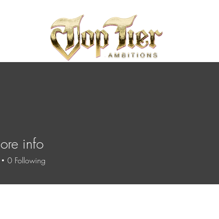
re info
0
Following