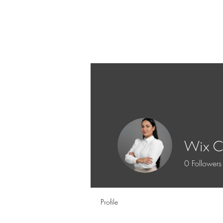
Wix Co
0
Followers
Profile