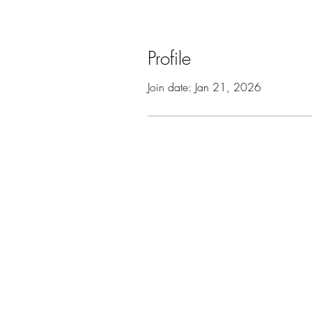
Profile
Join date: Jan 21, 2026