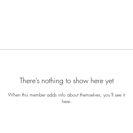
There’s nothing to show here yet
When this member adds info about themselves, you’ll see it
here.