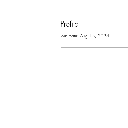
Profile
Join date: Aug 15, 2024