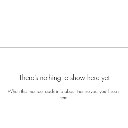
There’s nothing to show here yet
When this member adds info about themselves, you’ll see it
here.