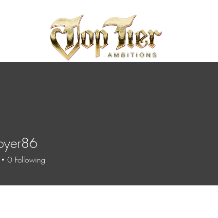
oyer86
r86
0
Following