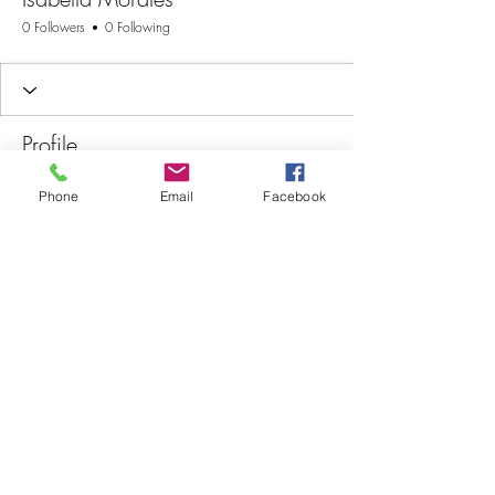
0 Followers
0 Following
Profile
Join date: Oct 31, 2025
Phone
Email
Facebook
There’s nothing to show
here yet
When this member adds info about
themselves, you’ll see it here.