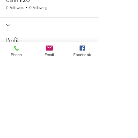
0 Followers
0 Following
Profile
Join date: Jun 2, 2025
Phone
Email
Facebook
There’s nothing to show
here yet
When this member adds info about
themselves, you’ll see it here.