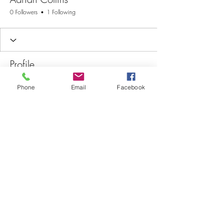
0 Followers
1 Following
Profile
Join date: Jul 29, 2025
Phone
Email
Facebook
There’s nothing to show
here yet
When this member adds info about
themselves, you’ll see it here.